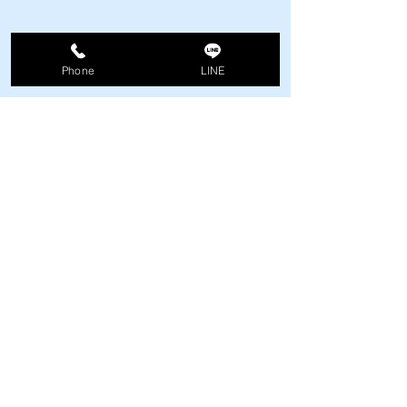
Phone
LINE
Comments
Fire drill