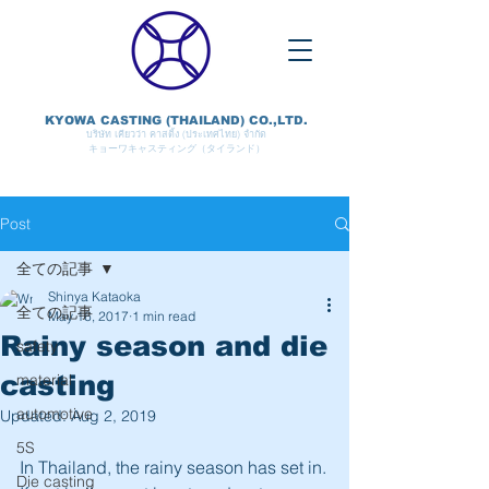
KYOWA CASTING (THAILAND) CO.,LTD.
บริษัท เคียวว่า คาสติ้ง (ประเทศไทย) จำกัด
キョーワキャスティング（タイランド）
Post
全ての記事
Shinya Kataoka
全ての記事
May 16, 2017
1 min read
Rainy season and die
safety
casting
material
automotive
Updated:
Aug 2, 2019
5S
In Thailand, the rainy season has set in.
Die casting