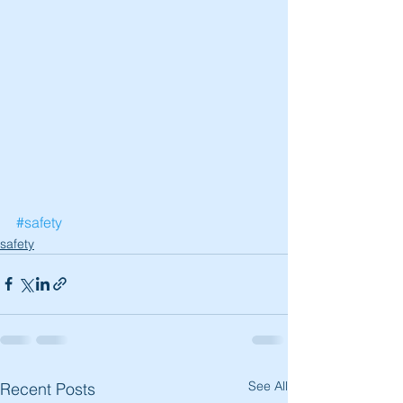
#safety
safety
See All
Recent Posts