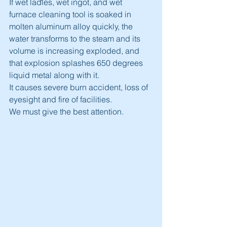
If wet ladles, wet ingot, and wet 
furnace cleaning tool is soaked in 
molten aluminum alloy quickly, the 
water transforms to the steam and its 
volume is increasing exploded, and 
that explosion splashes 650 degrees 
liquid metal along with it.
It causes severe burn accident, loss of 
eyesight and fire of facilities.
We must give the best attention.