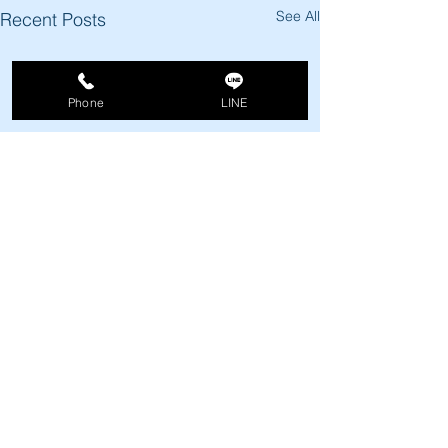
See All
Recent Posts
Phone
LINE
Comments