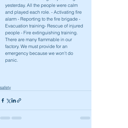
yesterday. All the people were calm 
and played each role. - Activating fire 
alarm - Reporting to the fire brigade - 
Evacuation training- Rescue of injured 
people - Fire extinguishing training. 
There are many flammable in our 
factory. We must provide for an 
emergency because we won't do 
panic. 
safety