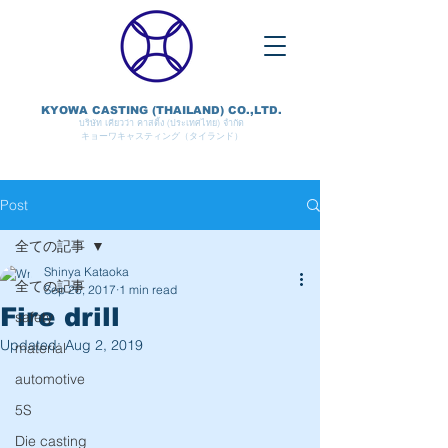
KYOWA CASTING (THAILAND) CO.,LTD.
บริษัท เคียวว่า คาสติ้ง (ประเทศไทย) จำกัด
キョーワキャスティング（タイランド）
Post
全ての記事
Shinya Kataoka
全ての記事
Sep 26, 2017
1 min read
Fire drill
safety
Updated:
Aug 2, 2019
material
automotive
5S
Die casting