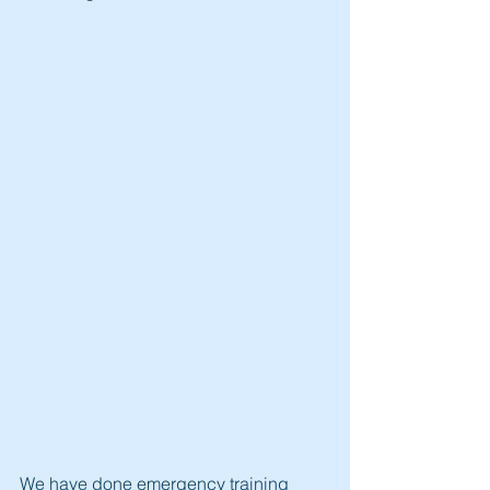
We have done emergency training 