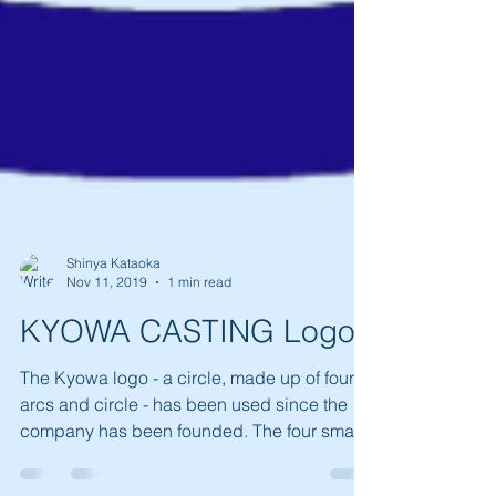
Shinya Kataoka
Nov 11, 2019
1 min read
KYOWA CASTING Logo
The Kyowa logo - a circle, made up of four
arcs and circle - has been used since the