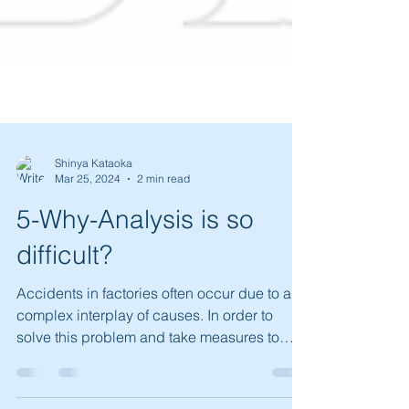
Shinya Kataoka
Mar 25, 2024
2 min read
5-Why-Analysis is so
difficult?
Accidents in factories often occur due to a
complex interplay of causes. In order to
solve this problem and take measures to
prevent it...