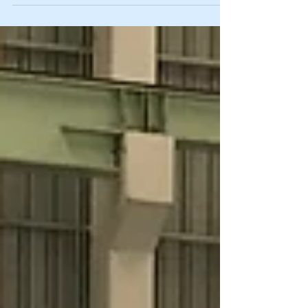
company has been founded. The four small
arcs stood...