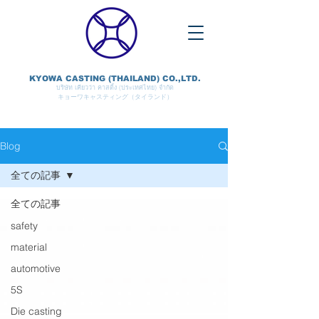
KYOWA CASTING (THAILAND) CO.,LTD.
บริษัท เคียวว่า คาสติ้ง (ประเทศไทย) จำกัด
キョーワキャスティング（タイランド）
Blog
全ての記事
全ての記事
safety
material
automotive
5S
Die casting