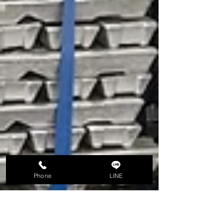
Phone
LINE